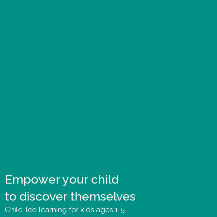
Empower your child
to discover themselves
Child-led learning for kids ages 1-5